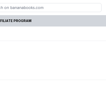
FILIATE PROGRAM