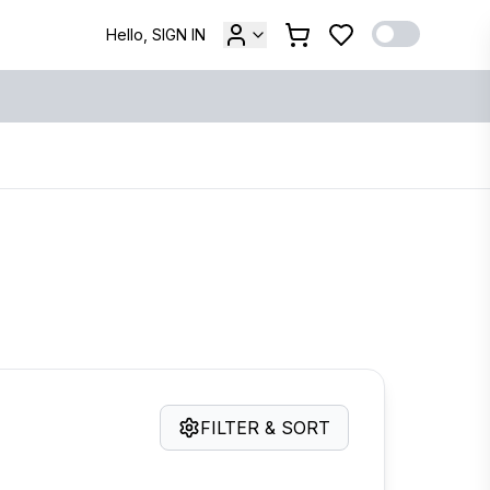
Hello, SIGN IN
FILTER & SORT