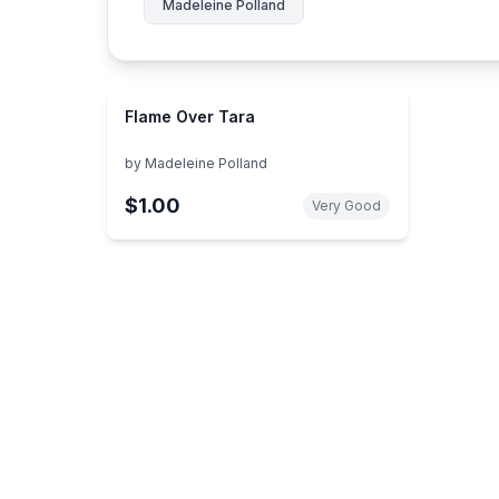
Madeleine Polland
Flame Over Tara
by
Madeleine Polland
$1.00
Very Good