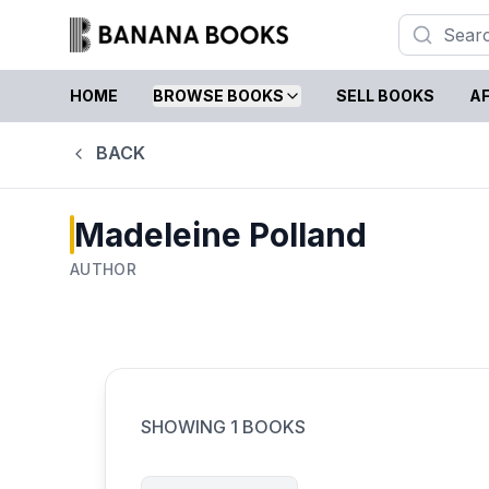
HOME
BROWSE BOOKS
SELL BOOKS
AF
BACK
Madeleine Polland
AUTHOR
SHOWING
1
BOOKS