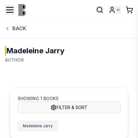
BACK
Madeleine Jarry
AUTHOR
SHOWING
1
BOOKS
FILTER & SORT
Madeleine Jarry