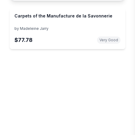
Carpets of the Manufacture de la Savonnerie
by
Madeleine Jarry
$77.78
Very Good