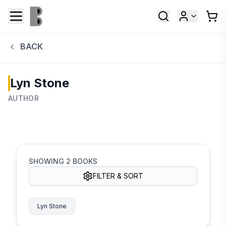
BACK
Lyn Stone
AUTHOR
SHOWING
2
BOOKS
FILTER & SORT
Lyn Stone