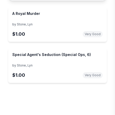
A Royal Murder
by
Stone, Lyn
$1.00
Very Good
Special Agent's Seduction (Special Ops, 6)
by
Stone, Lyn
$1.00
Very Good