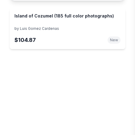
Island of Cozumel (185 full color photographs)
by
Luis Gomez Cardenas
$104.87
New