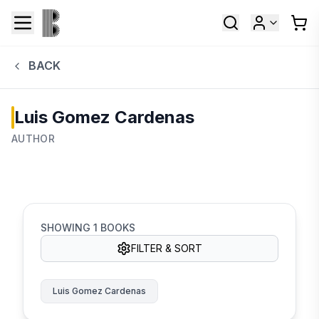
BACK
Luis Gomez Cardenas
AUTHOR
SHOWING
1
BOOKS
FILTER & SORT
Luis Gomez Cardenas