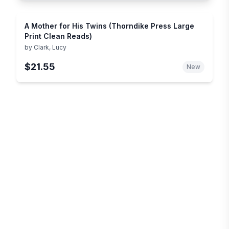
A Mother for His Twins (Thorndike Press Large
Print Clean Reads)
by
Clark, Lucy
$21.55
New