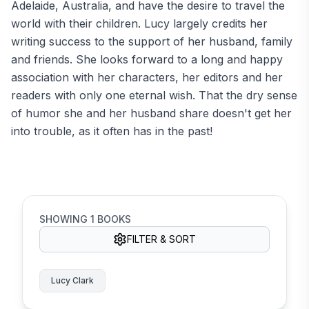
Adelaide, Australia, and have the desire to travel the
world with their children. Lucy largely credits her
writing success to the support of her husband, family
and friends. She looks forward to a long and happy
association with her characters, her editors and her
readers with only one eternal wish. That the dry sense
of humor she and her husband share doesn't get her
into trouble, as it often has in the past!
SHOWING
1
BOOKS
FILTER & SORT
Lucy Clark