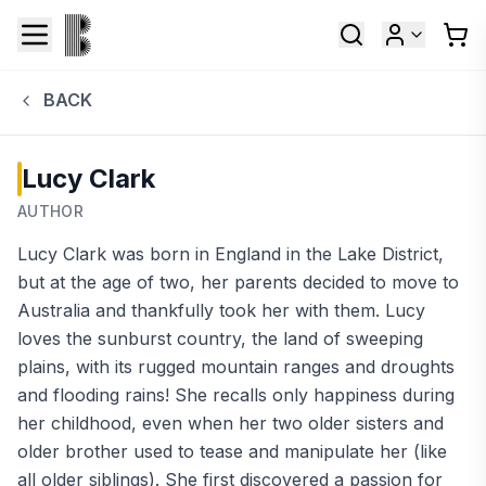
BACK
Lucy Clark
AUTHOR
Lucy Clark was born in England in the Lake District,
but at the age of two, her parents decided to move to
Australia and thankfully took her with them. Lucy
loves the sunburst country, the land of sweeping
plains, with its rugged mountain ranges and droughts
and flooding rains! She recalls only happiness during
her childhood, even when her two older sisters and
older brother used to tease and manipulate her (like
all older siblings). She first discovered a passion for