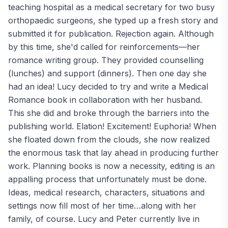
teaching hospital as a medical secretary for two busy
orthopaedic surgeons, she typed up a fresh story and
submitted it for publication. Rejection again. Although
by this time, she'd called for reinforcements—her
romance writing group. They provided counselling
(lunches) and support (dinners). Then one day she
had an idea! Lucy decided to try and write a Medical
Romance book in collaboration with her husband.
This she did and broke through the barriers into the
publishing world. Elation! Excitement! Euphoria! When
she floated down from the clouds, she now realized
the enormous task that lay ahead in producing further
work. Planning books is now a necessity, editing is an
appalling process that unfortunately must be done.
Ideas, medical research, characters, situations and
settings now fill most of her time…along with her
family, of course. Lucy and Peter currently live in