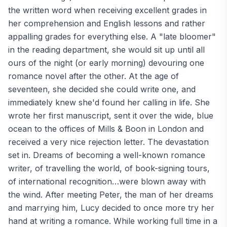
the written word when receiving excellent grades in
her comprehension and English lessons and rather
appalling grades for everything else. A "late bloomer"
in the reading department, she would sit up until all
ours of the night (or early morning) devouring one
romance novel after the other. At the age of
seventeen, she decided she could write one, and
immediately knew she'd found her calling in life. She
wrote her first manuscript, sent it over the wide, blue
ocean to the offices of Mills & Boon in London and
received a very nice rejection letter. The devastation
set in. Dreams of becoming a well-known romance
writer, of travelling the world, of book-signing tours,
of international recognition…were blown away with
the wind. After meeting Peter, the man of her dreams
and marrying him, Lucy decided to once more try her
hand at writing a romance. While working full time in a