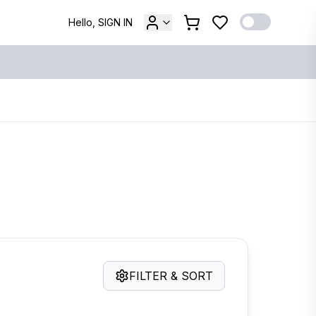
Hello, SIGN IN
FILTER & SORT