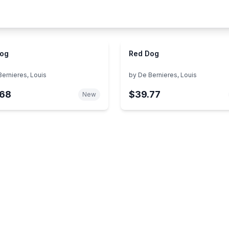
Dog
Red Dog
Bernieres, Louis
by
De Bernieres, Louis
.68
$39.77
New