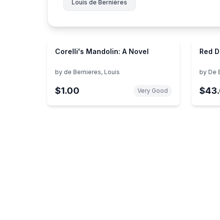
Louis de Bernières
Corelli's Mandolin: A Novel
Red 
by
de Bernieres, Louis
by
De 
$1.00
$43
Very Good