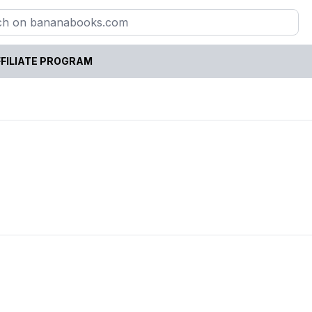
FILIATE PROGRAM