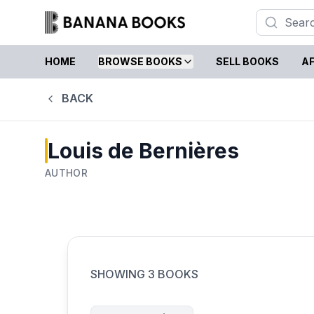
HOME
BROWSE BOOKS
SELL BOOKS
AF
BACK
Louis de Bernières
AUTHOR
SHOWING
3
BOOKS