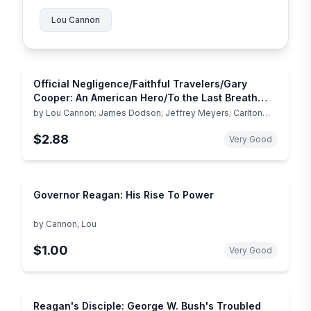
Lou Cannon
Official Negligence/Faithful Travelers/Gary
Cooper: An American Hero/To the Last Breath
(Reader's Digest Today's Best Nonfiction, Volume
by
Lou Cannon; James Dodson; Jeffrey Meyers; Carlton
Stowers
4: 1998
$2.88
Very Good
Governor Reagan: His Rise To Power
by
Cannon, Lou
$1.00
Very Good
Reagan's Disciple: George W. Bush's Troubled