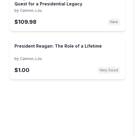
Quest for a Presidential Legacy
by
Cannon, Lou
$109.98
New
President Reagan: The Role of a Lifetime
by
Cannon, Lou
$1.00
Very Good