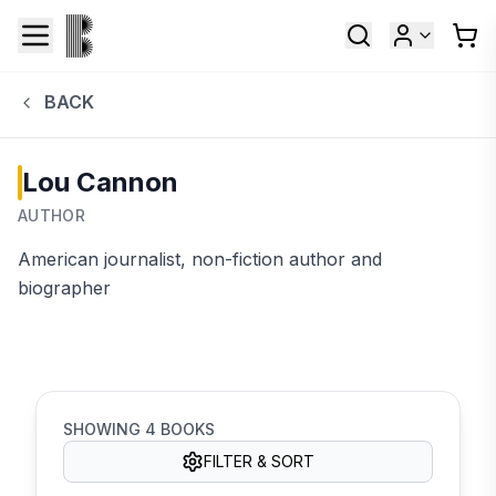
BACK
Lou Cannon
AUTHOR
American journalist, non-fiction author and
biographer
SHOWING
4
BOOKS
FILTER & SORT