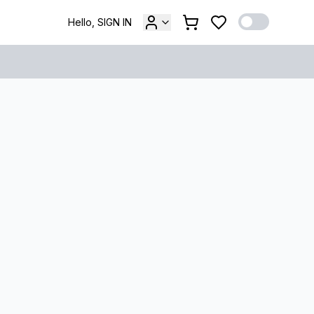
Hello, SIGN IN