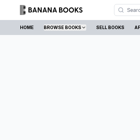
HOME
BROWSE BOOKS
SELL BOOKS
AF