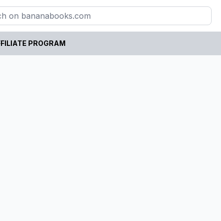
FILIATE PROGRAM