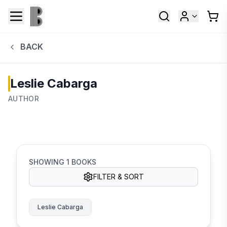
BACK
Leslie Cabarga
AUTHOR
SHOWING
1
BOOKS
FILTER & SORT
Leslie Cabarga