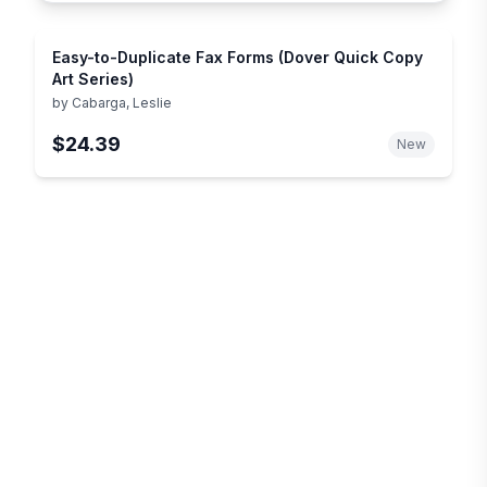
Easy-to-Duplicate Fax Forms (Dover Quick Copy
Art Series)
by
Cabarga, Leslie
$24.39
New