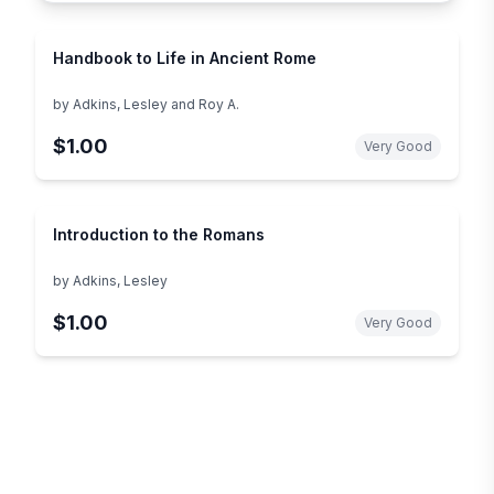
Handbook to Life in Ancient Rome
by
Adkins, Lesley and Roy A.
$1.00
Very Good
Introduction to the Romans
by
Adkins, Lesley
$1.00
Very Good