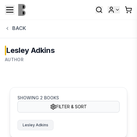
BACK
Lesley Adkins
AUTHOR
SHOWING
2
BOOKS
FILTER & SORT
Lesley Adkins