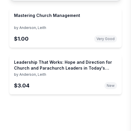
Mastering Church Management
by
Anderson, Leith
$1.00
Very Good
Leadership That Works: Hope and Direction for
Church and Parachurch Leaders in Today's
Complex World
by
Anderson, Leith
$3.04
New