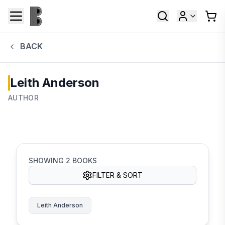
BACK
Leith Anderson
AUTHOR
SHOWING
2
BOOKS
FILTER & SORT
Leith Anderson