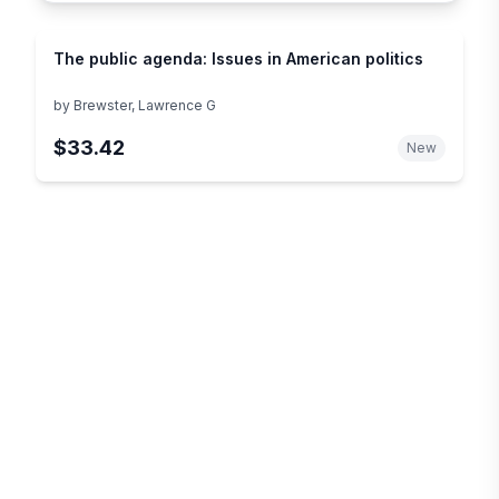
The public agenda: Issues in American politics
by
Brewster, Lawrence G
$33.42
New