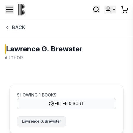
BACK
Lawrence G. Brewster
AUTHOR
SHOWING
1
BOOKS
FILTER & SORT
Lawrence G. Brewster