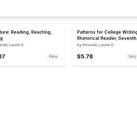
ature: Reading, Reacting,
Patterns for College Writing
ng
Rhetorical Reader, Seventh
Edition and Guide
zner, Laurie G.
by
Kirszner, Laurie G.
37
$5.78
New
Very