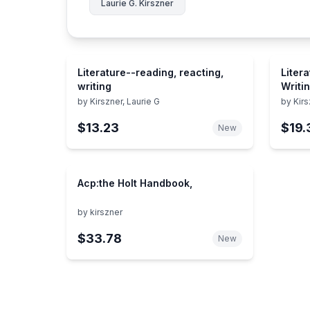
Laurie G. Kirszner
Literature--reading, reacting,
Liter
writing
Writi
by
Kirszner, Laurie G
by
Kirs
$13.23
$19.
New
Acp:the Holt Handbook,
by
kirszner
$33.78
New