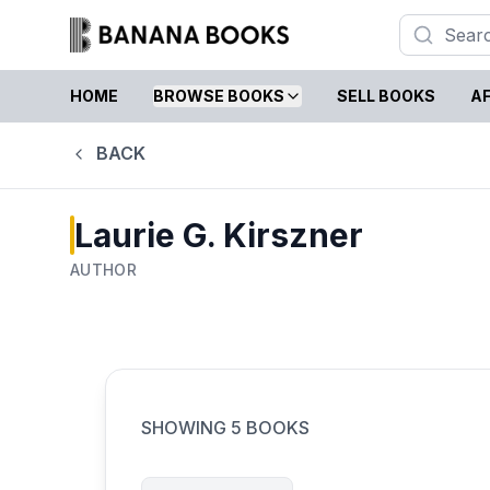
HOME
BROWSE BOOKS
SELL BOOKS
AF
BACK
Laurie G. Kirszner
AUTHOR
SHOWING
5
BOOKS