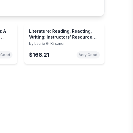
: A
Literature: Reading, Reacting,
Writing: Instructors' Resource
Manual to Accompany
by
Laurie G. Kirszner
$168.21
 Good
Very Good