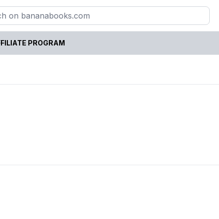
FILIATE PROGRAM