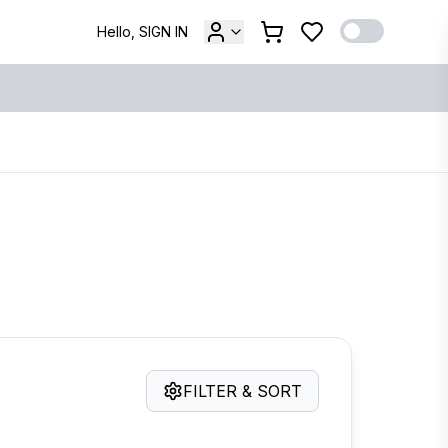
Hello, SIGN IN
FILTER & SORT