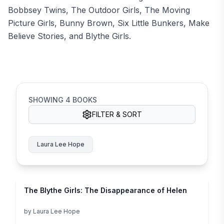
Bobbsey Twins, The Outdoor Girls, The Moving
Picture Girls, Bunny Brown, Six Little Bunkers, Make
Believe Stories, and Blythe Girls.
SHOWING
4
BOOKS
FILTER & SORT
Laura Lee Hope
The Blythe Girls: The Disappearance of Helen
by
Laura Lee Hope