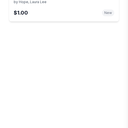
by
Hope, Laura Lee
$1.00
New