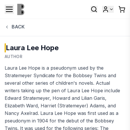
BACK
Laura Lee Hope
AUTHOR
Laura Lee Hope is a pseudonym used by the
Stratemeyer Syndicate for the Bobbsey Twins and
several other series of children's novels. Actual
writers taking up the pen of Laura Lee Hope include
Edward Stratemeyer, Howard and Lilian Garis,
Elizabeth Ward, Harriet (Stratemeyer) Adams, and
Nancy Axelrad. Laura Lee Hope was first used as a
pseudonym in 1904 for the debut of the Bobbsey
Twins. It was used for the following series: The