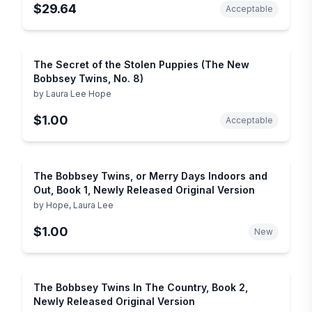
$29.64
Acceptable
The Secret of the Stolen Puppies (The New
Bobbsey Twins, No. 8)
by
Laura Lee Hope
$1.00
Acceptable
The Bobbsey Twins, or Merry Days Indoors and
Out, Book 1, Newly Released Original Version
by
Hope, Laura Lee
$1.00
New
The Bobbsey Twins In The Country, Book 2,
Newly Released Original Version