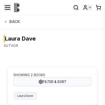
BACK
Laura Dave
AUTHOR
SHOWING
2
BOOKS
FILTER & SORT
Laura Dave