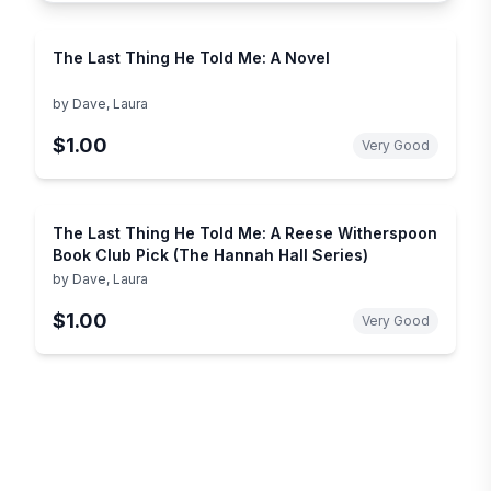
The Last Thing He Told Me: A Novel
by
Dave, Laura
$1.00
Very Good
The Last Thing He Told Me: A Reese Witherspoon
Book Club Pick (The Hannah Hall Series)
by
Dave, Laura
$1.00
Very Good