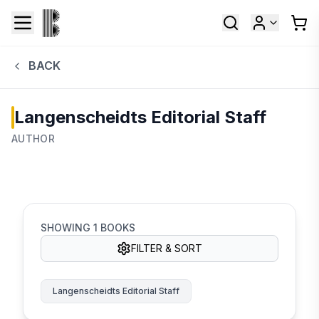
BACK
Langenscheidts Editorial Staff
AUTHOR
SHOWING
1
BOOKS
FILTER & SORT
Langenscheidts Editorial Staff