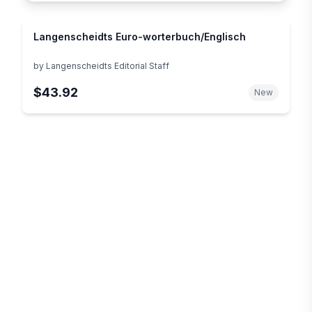
Langenscheidts Euro-worterbuch/Englisch
by
Langenscheidts Editorial Staff
$43.92
New