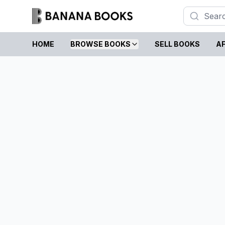
HOME
BROWSE BOOKS
SELL BOOKS
AF