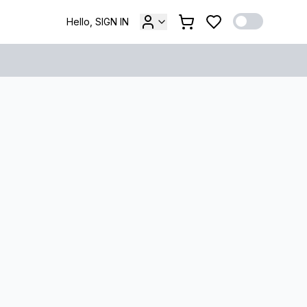
Hello, SIGN IN