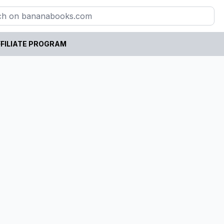
FILIATE PROGRAM