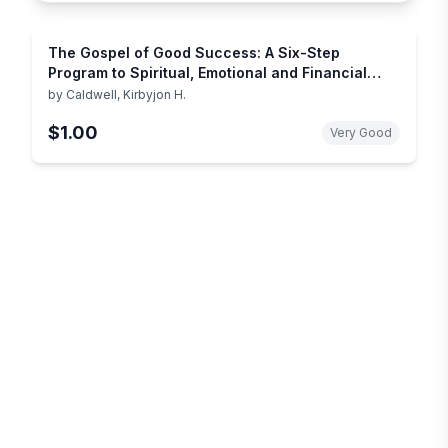
The Gospel of Good Success: A Six-Step
Program to Spiritual, Emotional and Financial
Success
by
Caldwell, Kirbyjon H.
$1.00
Very Good