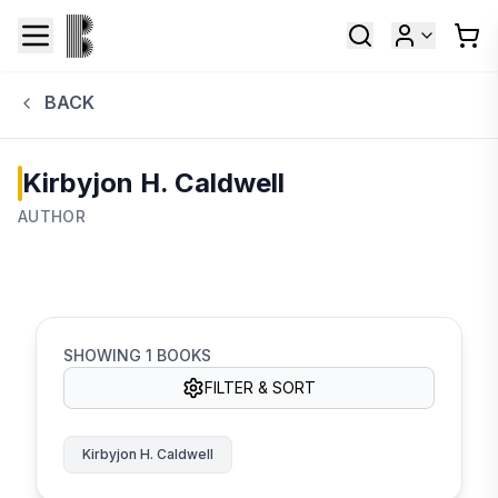
BACK
Kirbyjon H. Caldwell
AUTHOR
SHOWING
1
BOOKS
FILTER & SORT
Kirbyjon H. Caldwell