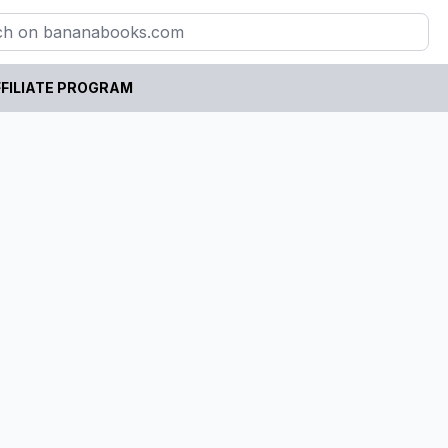
FILIATE PROGRAM