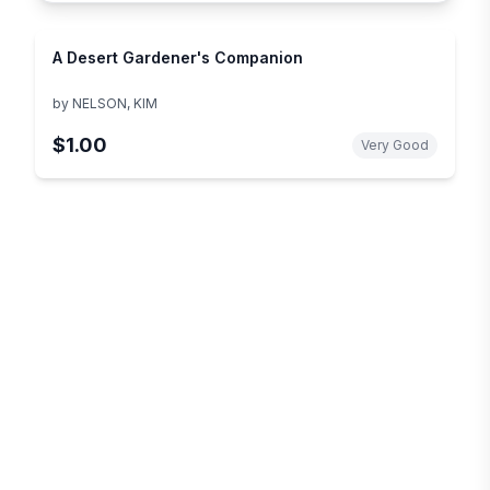
A Desert Gardener's Companion
by
NELSON, KIM
$1.00
Very Good