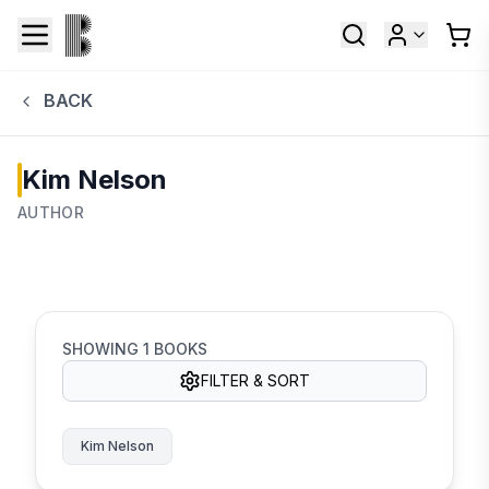
BACK
Kim Nelson
AUTHOR
SHOWING
1
BOOKS
FILTER & SORT
Kim Nelson