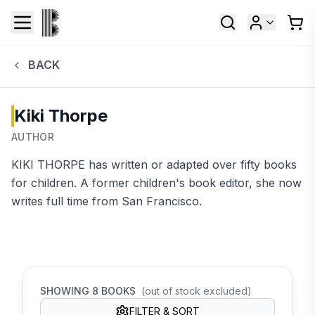
BACK
Kiki Thorpe
AUTHOR
KIKI THORPE has written or adapted over fifty books
for children. A former children's book editor, she now
writes full time from San Francisco.
SHOWING
8
BOOKS
(out of stock excluded)
FILTER & SORT