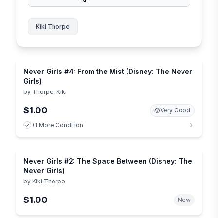
Kiki Thorpe
Never Girls #4: From the Mist (Disney: The Never
Girls)
by
Thorpe, Kiki
$1.00
Very Good
+1 More Condition
Never Girls #2: The Space Between (Disney: The
Never Girls)
by
Kiki Thorpe
$1.00
New