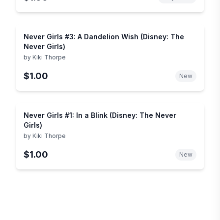
Never Girls #3: A Dandelion Wish (Disney: The
Never Girls)
by
Kiki Thorpe
$1.00
New
Never Girls #1: In a Blink (Disney: The Never
Girls)
by
Kiki Thorpe
$1.00
New