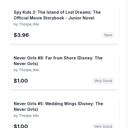
Spy Kids 2: The Island of Lost Dreams: The
Official Movie Storybook - Junior Novel
by
Thorpe, Kiki
$3.96
New
Never Girls #8: Far from Shore (Disney: The
Never Girls)
by
Thorpe, Kiki
$1.00
Very Good
Never Girls #5: Wedding Wings (Disney: The
Never Girls)
by
Thorpe, Kiki
$1.00
Very Good