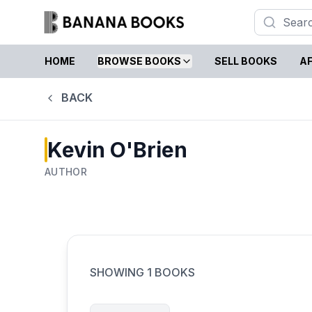
HOME
BROWSE BOOKS
SELL BOOKS
AF
BACK
Kevin O'Brien
AUTHOR
SHOWING
1
BOOKS