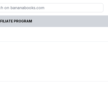
FILIATE PROGRAM