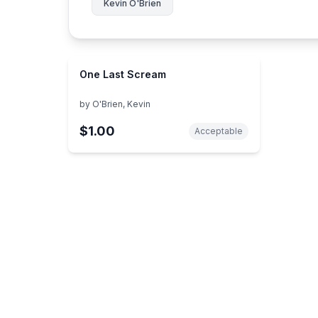
Kevin O'Brien
One Last Scream
by
O'Brien, Kevin
$1.00
Acceptable