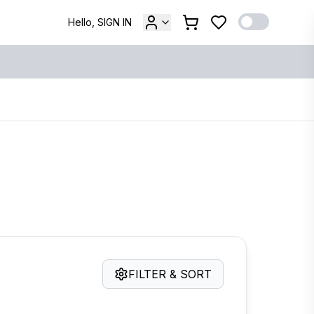
Hello, SIGN IN
FILTER & SORT