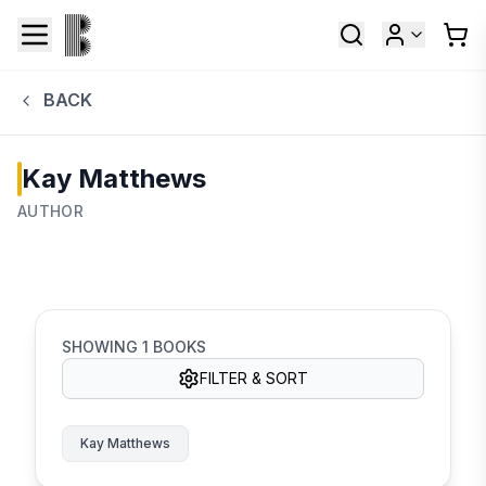
BACK
Kay Matthews
AUTHOR
SHOWING
1
BOOKS
FILTER & SORT
Kay Matthews