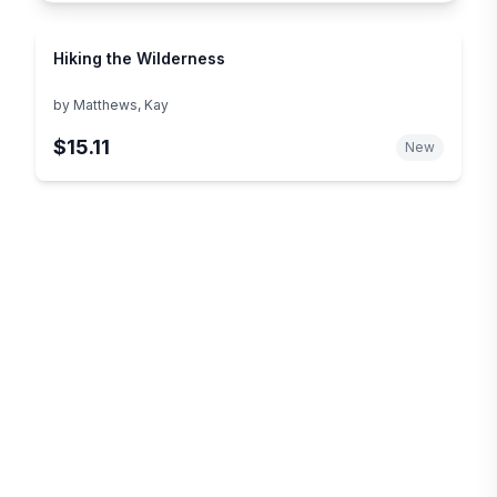
Hiking the Wilderness
by
Matthews, Kay
$15.11
New