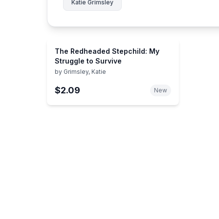
Katie Grimsley
The Redheaded Stepchild: My
Struggle to Survive
by
Grimsley, Katie
$2.09
New