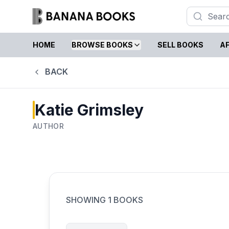
HOME
BROWSE BOOKS
SELL BOOKS
AF
BACK
Katie Grimsley
AUTHOR
SHOWING
1
BOOKS