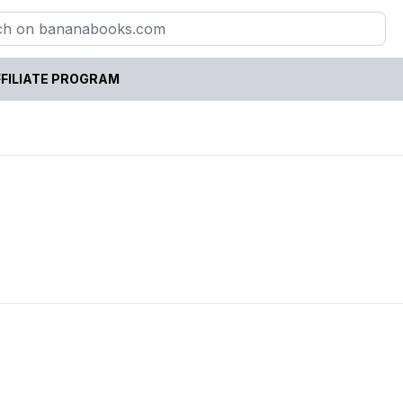
FILIATE PROGRAM