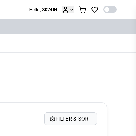
Hello, SIGN IN
FILTER & SORT