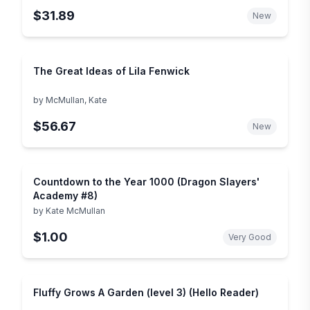
$31.89
New
The Great Ideas of Lila Fenwick
by
McMullan, Kate
$56.67
New
Countdown to the Year 1000 (Dragon Slayers'
Academy #8)
by
Kate McMullan
$1.00
Very Good
Fluffy Grows A Garden (level 3) (Hello Reader)