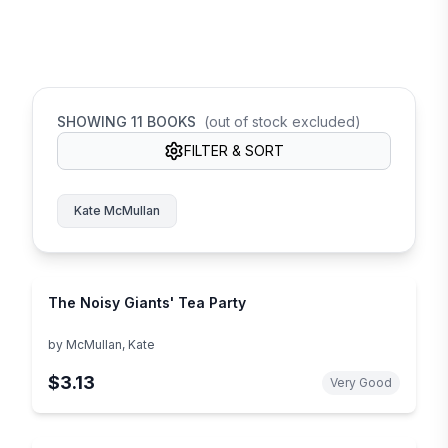
SHOWING
11
BOOKS
(out of stock excluded)
FILTER & SORT
Kate McMullan
The Noisy Giants' Tea Party
by
McMullan, Kate
$3.13
Very Good