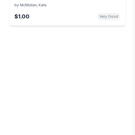
by
McMullan, Kate
$1.00
Very Good