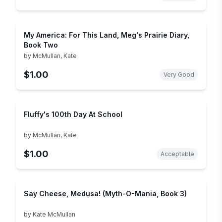
My America: For This Land, Meg's Prairie Diary,
Book Two
by
McMullan, Kate
$1.00
Very Good
Fluffy's 100th Day At School
by
McMullan, Kate
$1.00
Acceptable
Say Cheese, Medusa! (Myth-O-Mania, Book 3)
by
Kate McMullan