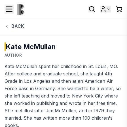
BACK
Kate McMullan
AUTHOR
Kate McMullen spent her childhood in St. Louis, MO.
After college and graduate school, she taught 4th
Grade in Los Angeles and then at an American Air
Force base in Germany. She wanted to be a writer, so
she left teaching and moved to New York City where
she worked in publishing and wrote in her free time.
She met illustrator Jim McMullen, and in 1979 they
married. She has written more than 100 children's
books.