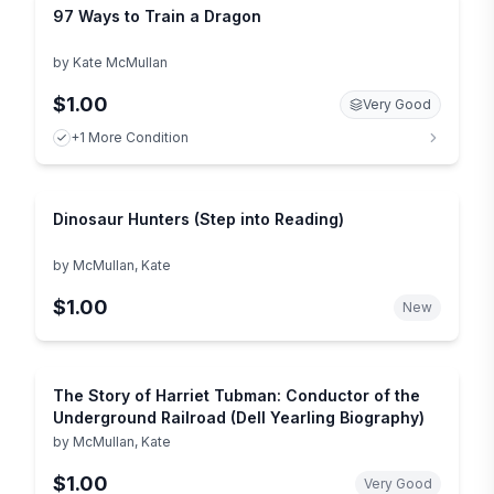
97 Ways to Train a Dragon
by
Kate McMullan
$1.00
Very Good
+1 More Condition
Dinosaur Hunters (Step into Reading)
by
McMullan, Kate
$1.00
New
The Story of Harriet Tubman: Conductor of the
Underground Railroad (Dell Yearling Biography)
by
McMullan, Kate
$1.00
Very Good