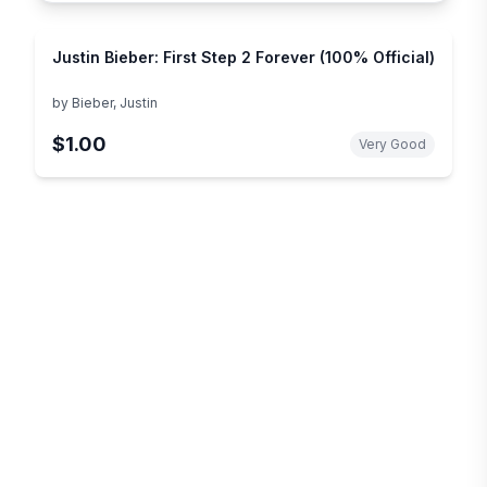
Justin Bieber: First Step 2 Forever (100% Official)
by
Bieber, Justin
$1.00
Very Good