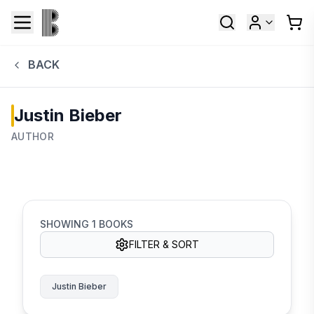
BACK
Justin Bieber
AUTHOR
SHOWING
1
BOOKS
FILTER & SORT
Justin Bieber