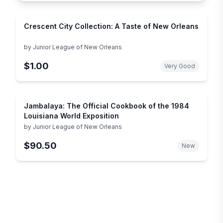
Crescent City Collection: A Taste of New Orleans
by
Junior League of New Orleans
$1.00
Very Good
Jambalaya: The Official Cookbook of the 1984
Louisiana World Exposition
by
Junior League of New Orleans
$90.50
New