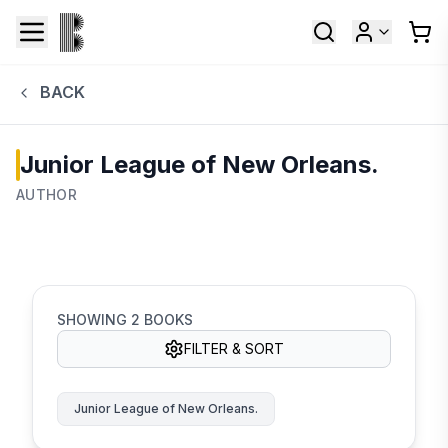
BACK
Junior League of New Orleans.
AUTHOR
SHOWING
2
BOOKS
FILTER & SORT
Junior League of New Orleans.