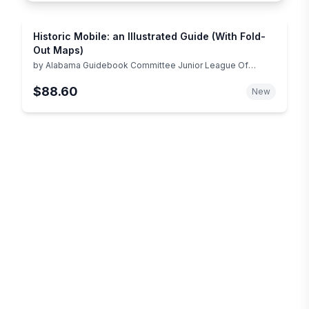
Historic Mobile: an Illustrated Guide (With Fold-
Out Maps)
by
Alabama Guidebook Committee Junior League Of
Mobile
$88.60
New