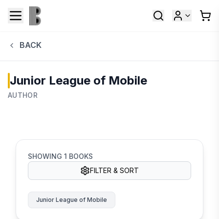
BACK
Junior League of Mobile
AUTHOR
SHOWING
1
BOOKS
FILTER & SORT
Junior League of Mobile