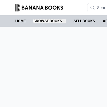
HOME
BROWSE BOOKS
SELL BOOKS
AF