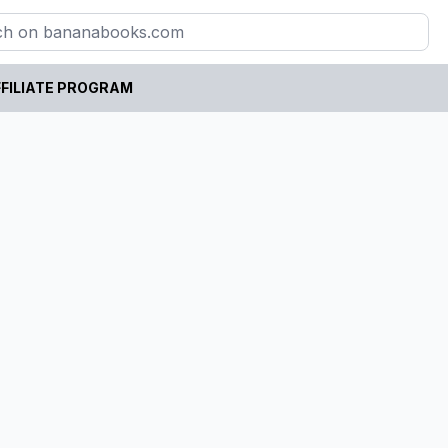
FILIATE PROGRAM