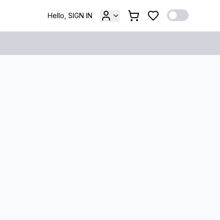
Hello, SIGN IN