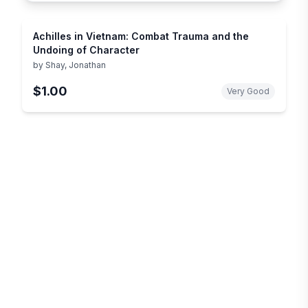
Achilles in Vietnam: Combat Trauma and the
Undoing of Character
by
Shay, Jonathan
$1.00
Very Good