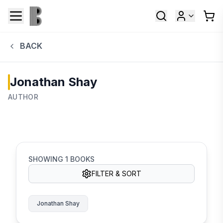
BACK
Jonathan Shay
AUTHOR
SHOWING
1
BOOKS
FILTER & SORT
Jonathan Shay