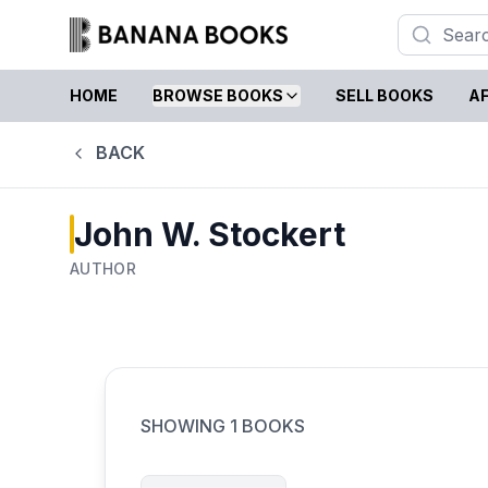
HOME
BROWSE BOOKS
SELL BOOKS
AF
BACK
John W. Stockert
AUTHOR
SHOWING
1
BOOKS