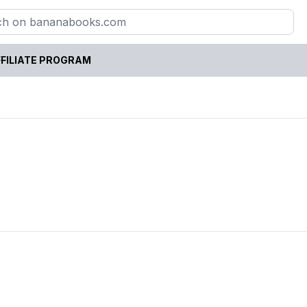
FILIATE PROGRAM