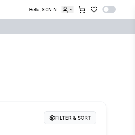
Hello, SIGN IN
FILTER & SORT