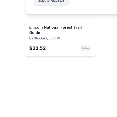
John W. Stockert
Lincoln National Forest Trail
Guide
by
Stockert, John W.
$32.52
New