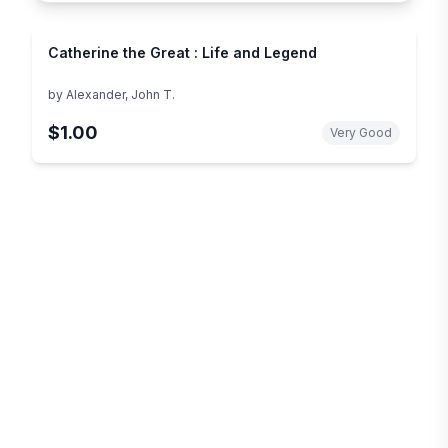
Catherine the Great : Life and Legend
by
Alexander, John T.
$1.00
Very Good