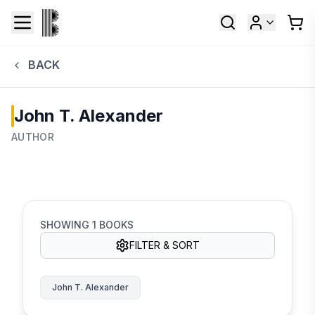
BACK
John T. Alexander
AUTHOR
SHOWING
1
BOOKS
FILTER & SORT
John T. Alexander