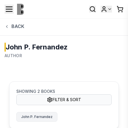
BACK
John P. Fernandez
AUTHOR
SHOWING
2
BOOKS
FILTER & SORT
John P. Fernandez