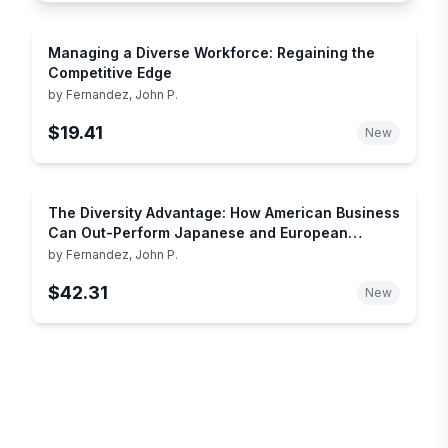
Managing a Diverse Workforce: Regaining the
Competitive Edge
by
Fernandez, John P.
$19.41
New
The Diversity Advantage: How American Business
Can Out-Perform Japanese and European
Companies in the Global Marketplace
by
Fernandez, John P.
$42.31
New