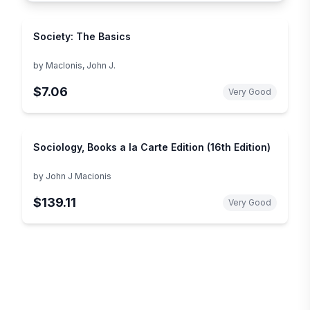
Society: The Basics
by
MacIonis, John J.
$7.06
Very Good
Sociology, Books a la Carte Edition (16th Edition)
by
John J Macionis
$139.11
Very Good