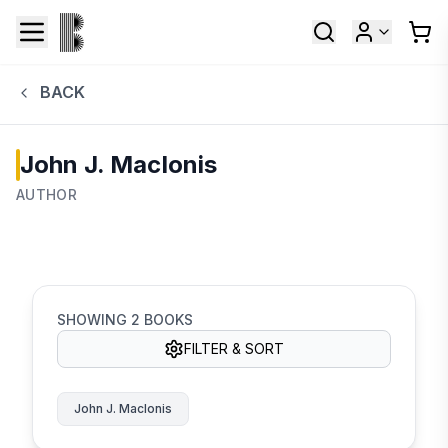
BACK
John J. MacIonis
AUTHOR
SHOWING
2
BOOKS
FILTER & SORT
John J. MacIonis