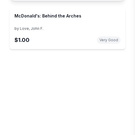
McDonald's: Behind the Arches
by
Love, John F.
$1.00
Very Good