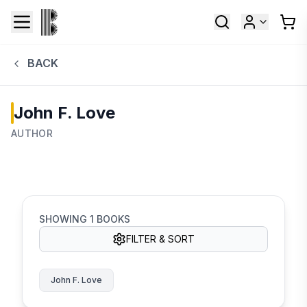
BACK
John F. Love
AUTHOR
SHOWING
1
BOOKS
FILTER & SORT
John F. Love