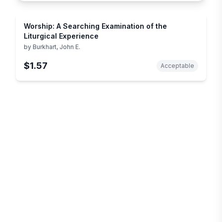
Worship: A Searching Examination of the
Liturgical Experience
by
Burkhart, John E.
$1.57
Acceptable