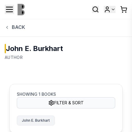
BACK
John E. Burkhart
AUTHOR
SHOWING
1
BOOKS
FILTER & SORT
John E. Burkhart