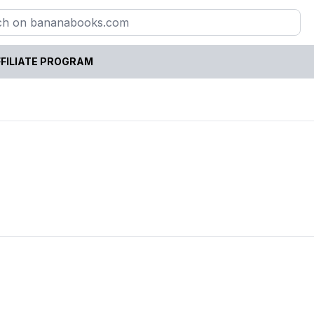
FILIATE PROGRAM