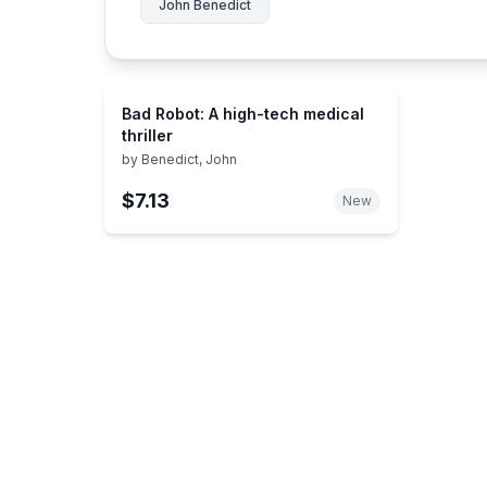
John Benedict
Bad Robot: A high-tech medical
thriller
by
Benedict, John
$7.13
New