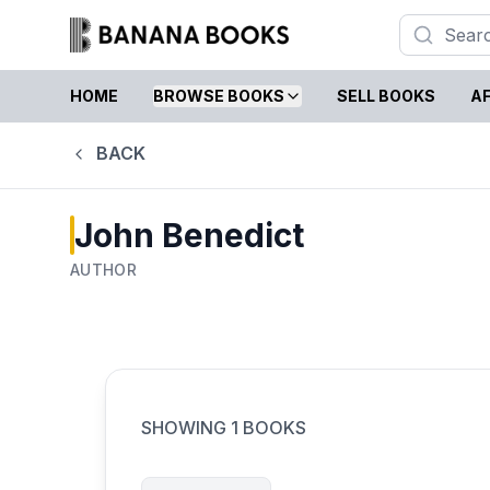
HOME
BROWSE BOOKS
SELL BOOKS
AF
BACK
John Benedict
AUTHOR
SHOWING
1
BOOKS