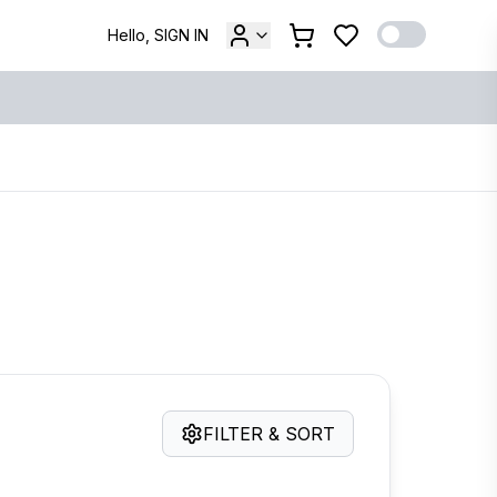
Hello, SIGN IN
FILTER & SORT