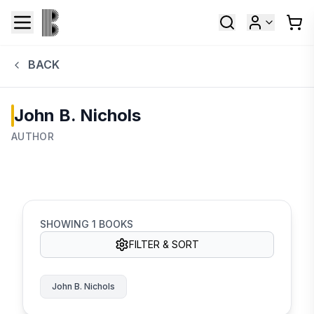
BACK
John B. Nichols
AUTHOR
SHOWING
1
BOOKS
FILTER & SORT
John B. Nichols