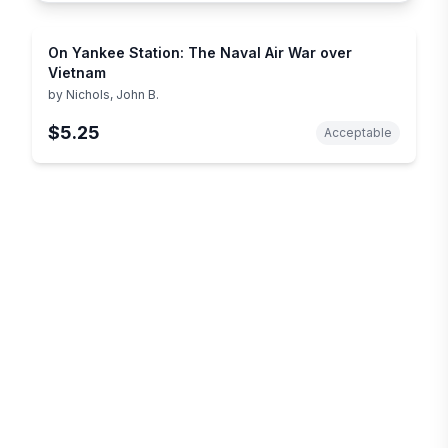
On Yankee Station: The Naval Air War over
Vietnam
by
Nichols, John B.
$5.25
Acceptable