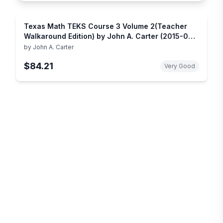
Texas Math TEKS Course 3 Volume 2(Teacher
Walkaround Edition) by John A. Carter (2015-05-
03)
by
John A. Carter
$84.21
Very Good