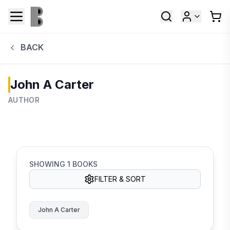
BACK
John A Carter
AUTHOR
SHOWING
1
BOOKS
FILTER & SORT
John A Carter