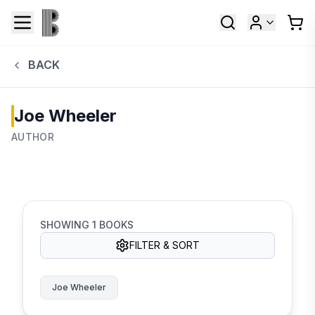
BACK
Joe Wheeler
AUTHOR
SHOWING
1
BOOKS
FILTER & SORT
Joe Wheeler