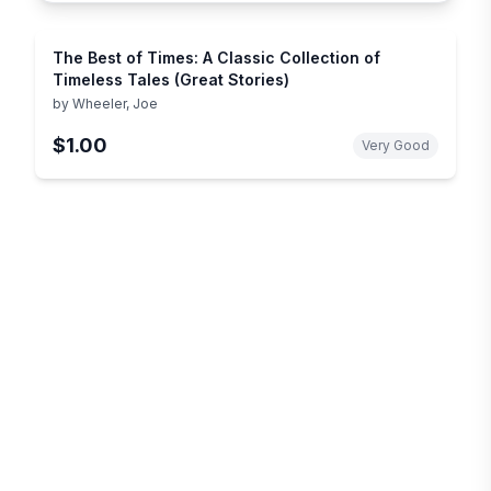
The Best of Times: A Classic Collection of
Timeless Tales (Great Stories)
by
Wheeler, Joe
$1.00
Very Good