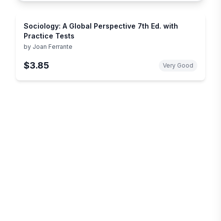
Sociology: A Global Perspective 7th Ed. with
Practice Tests
by
Joan Ferrante
$3.85
Very Good