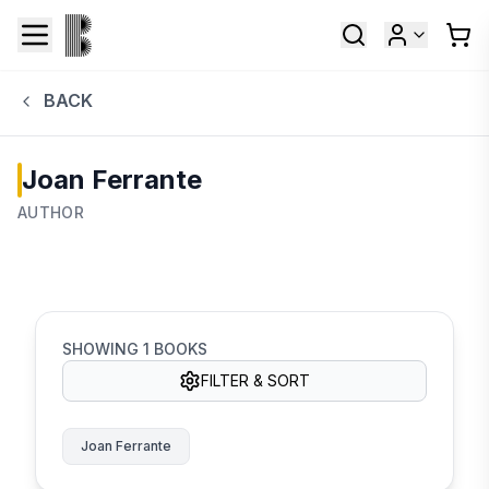
BACK
Joan Ferrante
AUTHOR
SHOWING
1
BOOKS
FILTER & SORT
Joan Ferrante