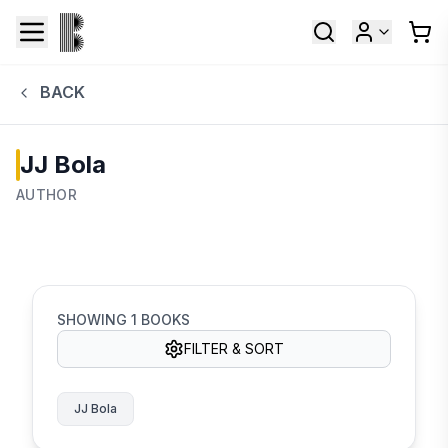
BACK
JJ Bola
AUTHOR
SHOWING
1
BOOKS
FILTER & SORT
JJ Bola