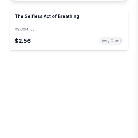
The Selfless Act of Breathing
by
Bola, JJ
$2.56
Very Good