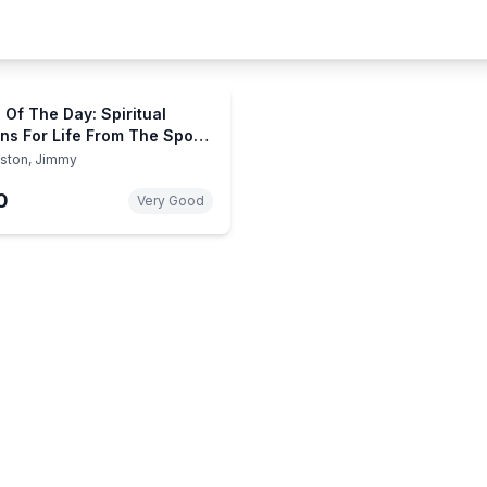
 Of The Day: Spiritual
ns For Life From The Sport
shing
ston, Jimmy
0
Very Good