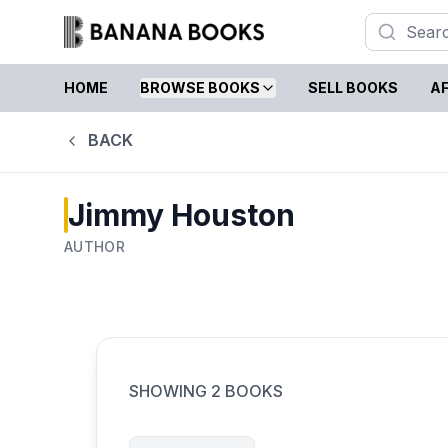
HOME
BROWSE BOOKS
SELL BOOKS
AF
BACK
Jimmy Houston
AUTHOR
SHOWING
2
BOOKS