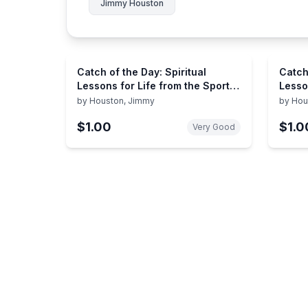
Jimmy Houston
Catch of the Day: Spiritual
Catch
Lessons for Life from the Sport
Lesso
of Fishing (A 365-Day
Of Fi
by
Houston, Jimmy
by
Hou
Devotional) – Perfect Christian
$1.00
$1.0
Men and Women Who Love to
Very Good
Fish