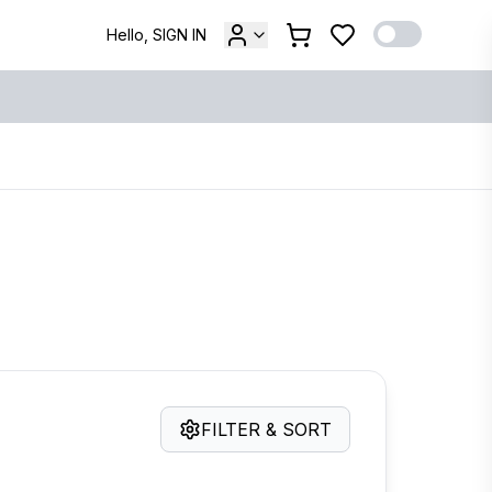
Hello, SIGN IN
FILTER & SORT