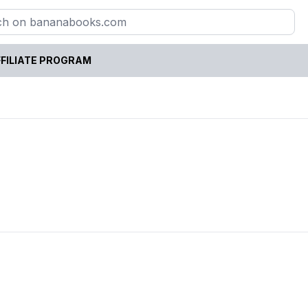
FILIATE PROGRAM