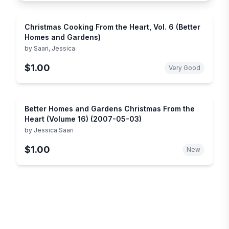
Christmas Cooking From the Heart, Vol. 6 (Better
Homes and Gardens)
by
Saari, Jessica
$1.00
Very Good
Better Homes and Gardens Christmas From the
Heart (Volume 16) (2007-05-03)
by
Jessica Saari
$1.00
New