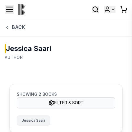
BACK
Jessica Saari
AUTHOR
SHOWING
2
BOOKS
FILTER & SORT
Jessica Saari