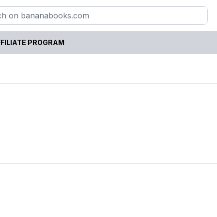
FILIATE PROGRAM