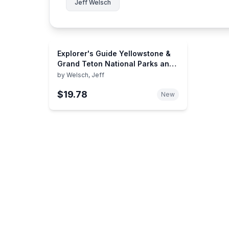
Jeff Welsch
Explorer's Guide Yellowstone &
Grand Teton National Parks and
Jackson Hole: A Great
by
Welsch, Jeff
Destination (Explorer's Great
$19.78
Destinations)
New