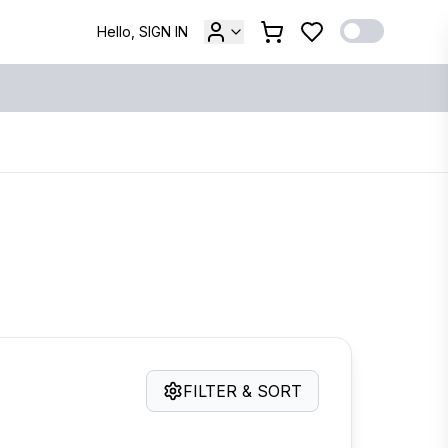
Hello, SIGN IN
FILTER & SORT