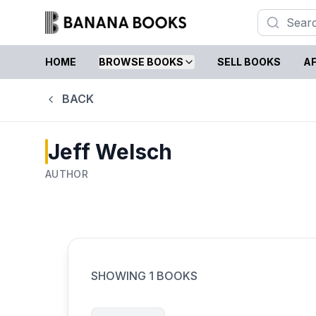
HOME
BROWSE BOOKS
SELL BOOKS
AF
BACK
Jeff Welsch
AUTHOR
SHOWING
1
BOOKS