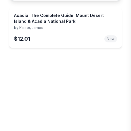
Acadia: The Complete Guide: Mount Desert
Island & Acadia National Park
by
Kaiser, James
$12.01
New