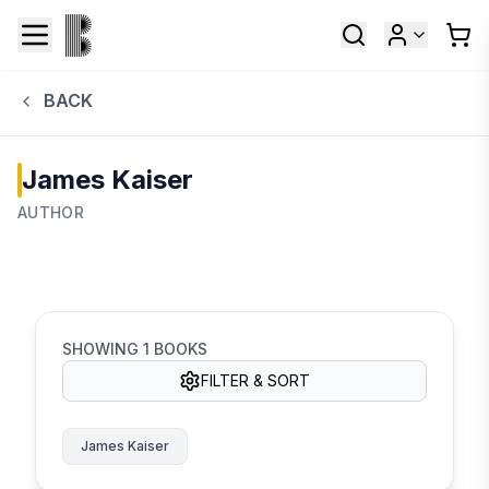
BACK
James Kaiser
AUTHOR
SHOWING
1
BOOKS
FILTER & SORT
James Kaiser