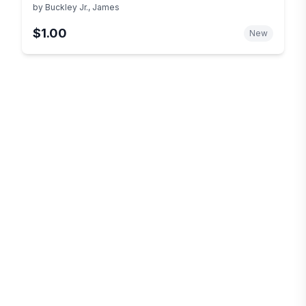
by
Buckley Jr., James
$1.00
New