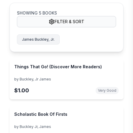
SHOWING
5
BOOKS
FILTER & SORT
James Buckley, Jr.
Things That Go! (Discover More Readers)
by
Buckley, Jr James
$1.00
Very Good
Scholastic Book Of Firsts
by
Buckley Jr, James