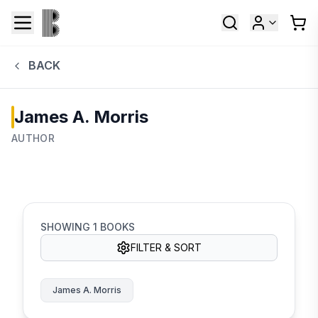
BACK
James A. Morris
AUTHOR
SHOWING
1
BOOKS
FILTER & SORT
James A. Morris