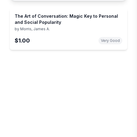
The Art of Conversation: Magic Key to Personal
and Social Popularity
by
Morris, James A.
$1.00
Very Good