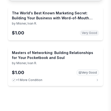
The World's Best Known Marketing Secret:
Building Your Business with Word-of-Mouth
Marketing
by
Misner, Ivan R.
$1.00
Very Good
Masters of Networking: Building Relationships
for Your Pocketbook and Soul
by
Misner, Ivan R.
$1.00
Very Good
+1 More Condition