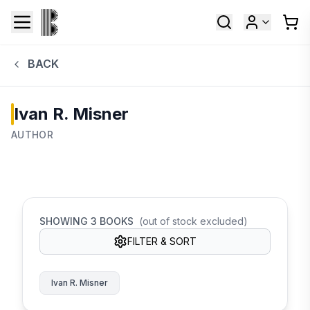
BACK
Ivan R. Misner
AUTHOR
SHOWING
3
BOOKS
(out of stock excluded)
FILTER & SORT
Ivan R. Misner