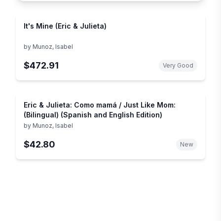
It's Mine (Eric & Julieta)
by
Munoz, Isabel
$472.91
Very Good
Eric & Julieta: Como mamá / Just Like Mom:
(Bilingual) (Spanish and English Edition)
by
Munoz, Isabel
$42.80
New