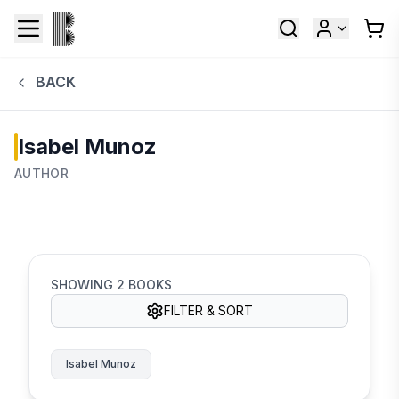
BACK
Isabel Munoz
AUTHOR
SHOWING
2
BOOKS
FILTER & SORT
Isabel Munoz